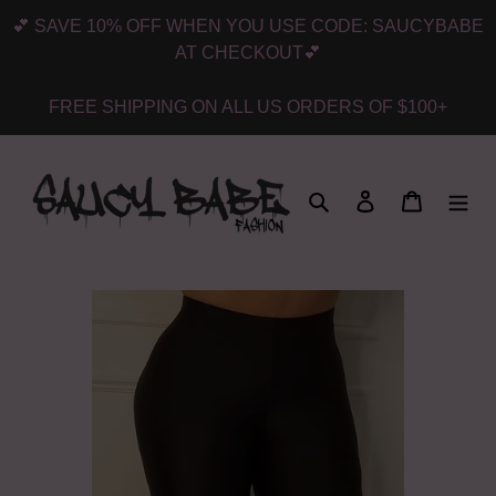
Skip
💕 SAVE 10% OFF WHEN YOU USE CODE: SAUCYBABE
to
AT CHECKOUT💕
content
FREE SHIPPING ON ALL US ORDERS OF $100+
Search
Log in
Cart