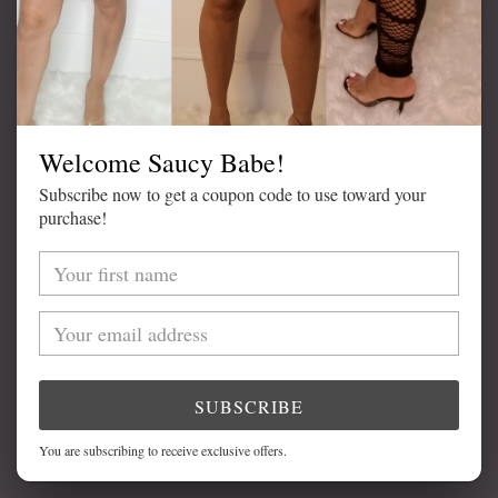
ADD TO CART
Welcome Saucy Babe!
Subscribe now to get a coupon code to use toward your
purchase!
Adding
product
DETAILS
to
your
Available in Black
cart
Lace Trim
High Waist
SUBSCRIBE
Model is Wearing Size Medium
You are subscribing to receive exclusive offers.
82% Nylon, 18% Spandex