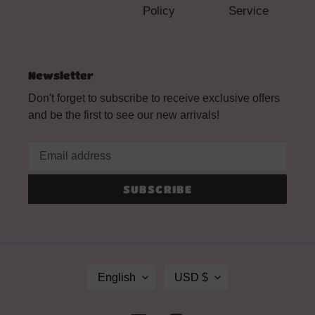
Policy
Service
Newsletter
Don't forget to subscribe to receive exclusive offers
and be the first to see our new arrivals!
SUBSCRIBE
L
C
English
USD $
A
U
N
R
G
R