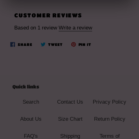
CUSTOMER REVIEWS
Based on 1 review
Write a review
SHARE
TWEET
PIN
SHARE
TWEET
PIN IT
ON
ON
ON
FACEBOOK
TWITTER
PINTEREST
Quick links
Search
Contact Us
Privacy Policy
About Us
Size Chart
Return Policy
FAQ's
Shipping
Terms of