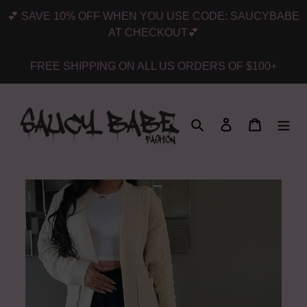
Skip
💕 SAVE 10% OFF WHEN YOU USE CODE: SAUCYBABE
to
AT CHECKOUT💕
content
FREE SHIPPING ON ALL US ORDERS OF $100+
Search
Log in
Cart