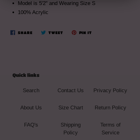
Model is 5'2" and Wearing Size S
100% Acrylic
SHARE
TWEET
PIN
SHARE
TWEET
PIN IT
ON
ON
ON
FACEBOOK
TWITTER
PINTEREST
Quick links
Search
Contact Us
Privacy Policy
About Us
Size Chart
Return Policy
FAQ's
Shipping
Terms of
Policy
Service