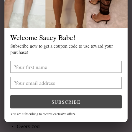
ADD TO CART
Welcome Saucy Babe!
Subscribe now to get a coupon code to use toward your
purchase!
Adding
product
DETAILS
to
your
Available in Cream
cart
Cable Knit
Open Front
SUBSCRIBE
Front Pockets
You are subscribing to receive exclusive offers.
Great Quality
Oversized