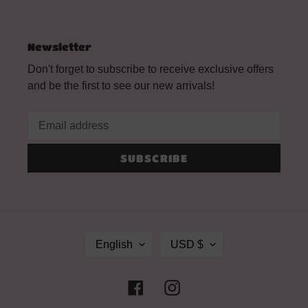
Newsletter
Don't forget to subscribe to receive exclusive offers
and be the first to see our new arrivals!
SUBSCRIBE
L
C
English
USD $
A
U
N
R
G
R
Facebook
Instagram
U
E