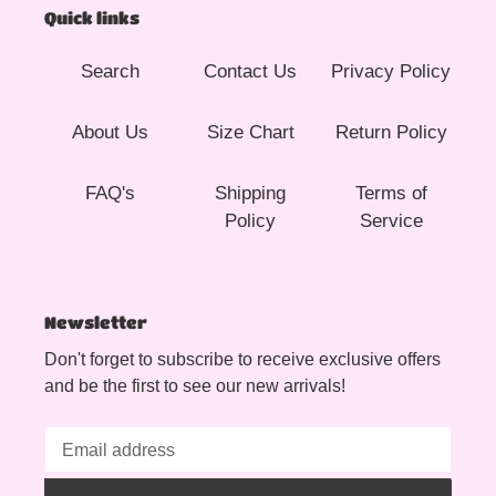
Quick links
Search
Contact Us
Privacy Policy
About Us
Size Chart
Return Policy
FAQ's
Shipping
Terms of
Policy
Service
Newsletter
Don't forget to subscribe to receive exclusive offers
and be the first to see our new arrivals!