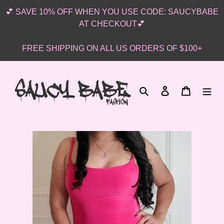
Skip
💕 SAVE 10% OFF WHEN YOU USE CODE: SAUCYBABE
to
AT CHECKOUT💕
content
FREE SHIPPING ON ALL US ORDERS OF $100+
Search
Log in
Cart