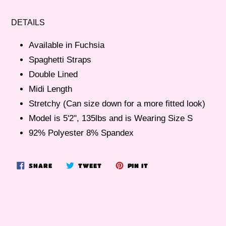
Adding
product
DETAILS
to
your
Available in Fuchsia
cart
Spaghetti Straps
Double Lined
Midi Length
Stretchy (Can size down for a more fitted look)
Model is 5'2", 135lbs and is Wearing Size S
92% Polyester 8% Spandex
SHARE
TWEET
PIN
SHARE
TWEET
PIN IT
ON
ON
ON
FACEBOOK
TWITTER
PINTEREST