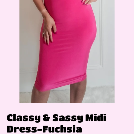
Classy & Sassy Midi
Dress-Fuchsia