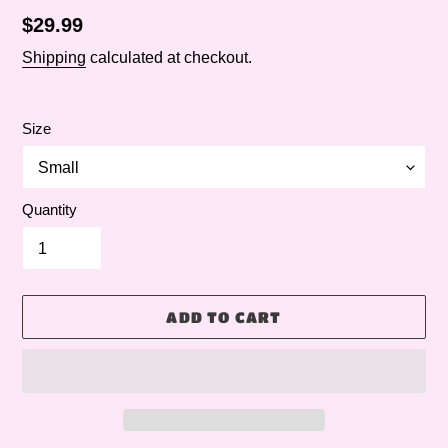
Regular
$29.99
price
Shipping
calculated at checkout.
Size
Quantity
ADD TO CART