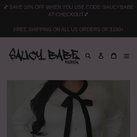
Skip
💕 SAVE 10% OFF WHEN YOU USE CODE: SAUCYBABE
to
AT CHECKOUT💕
content
FREE SHIPPING ON ALL US ORDERS OF $100+
Search
Log in
Cart