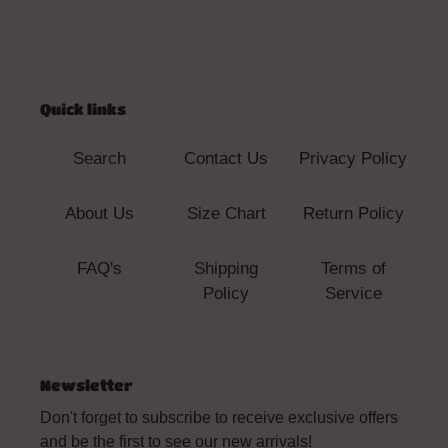
Quick links
Search
Contact Us
Privacy Policy
About Us
Size Chart
Return Policy
FAQ's
Shipping
Terms of
Policy
Service
Newsletter
Don't forget to subscribe to receive exclusive offers
and be the first to see our new arrivals!