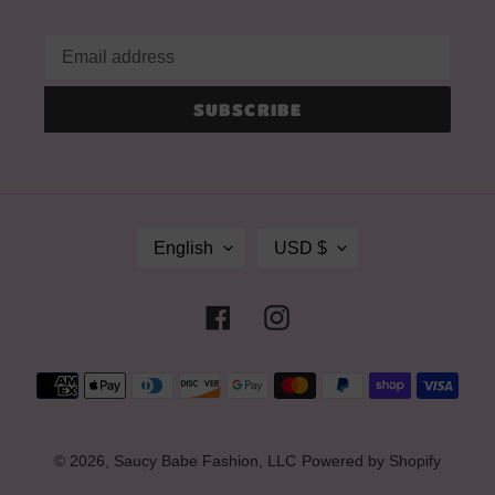
SUBSCRIBE
L
C
English
USD $
A
U
N
R
G
R
Facebook
Instagram
U
E
A
N
G
C
Payment
E
Y
methods
© 2026,
Saucy Babe Fashion, LLC
Powered by Shopify