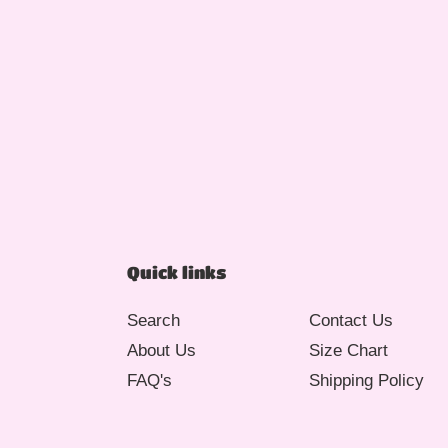
Quick links
Search
Contact Us
About Us
Size Chart
FAQ's
Shipping Policy