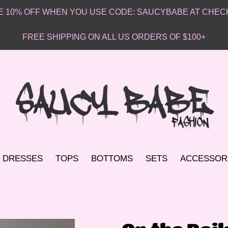
VE 10% OFF WHEN YOU USE CODE: SAUCYBABE AT CHEC
FREE SHIPPING ON ALL US ORDERS OF $100+
DRESSES
TOPS
BOTTOMS
SETS
ACCESSOR