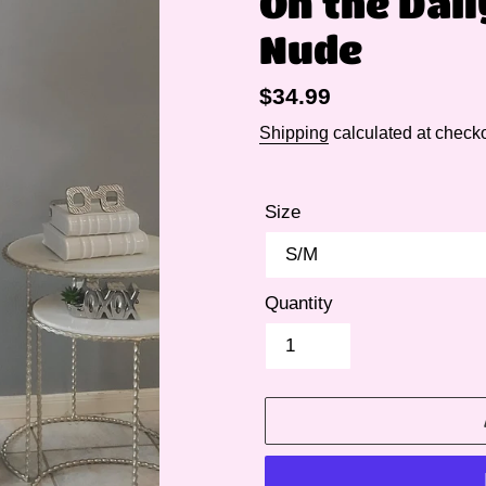
On the Dai
Nude
Regular
$34.99
price
Shipping
calculated at checko
Size
Quantity