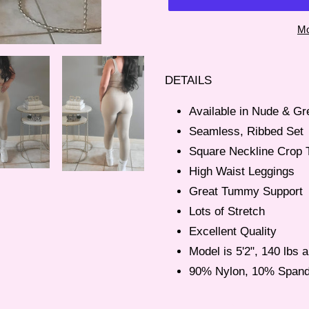
Mo
Adding
product
DETAILS
to
your
Available in Nude & Gr
cart
Seamless, Ribbed Set
Square Neckline Crop 
High Waist Leggings
Great Tummy Support
Lots of Stretch
Excellent Quality
Model is 5'2", 140 lbs
90% Nylon, 10% Span