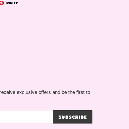
ET
PIN
PIN IT
ON
TTER
PINTEREST
receive exclusive offers and be the first to
SUBSCRIBE