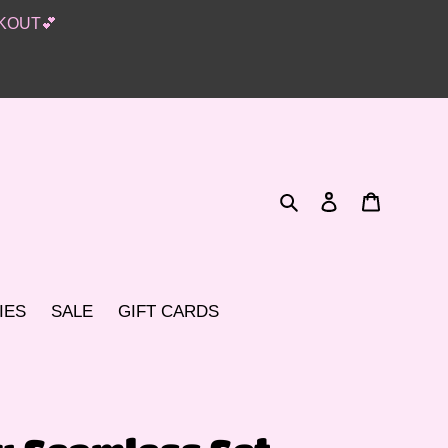
KOUT💕
Search
Log in
Cart
IES
SALE
GIFT CARDS