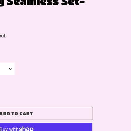
ly Seamless Set-
ut.
ADD TO CART