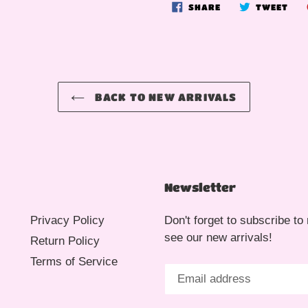
SHARE
TWE
SHARE
TWEET
ON
ON
FACEBOOK
TWI
BACK TO NEW ARRIVALS
Newsletter
Privacy Policy
Don't forget to subscribe to 
see our new arrivals!
Return Policy
Terms of Service