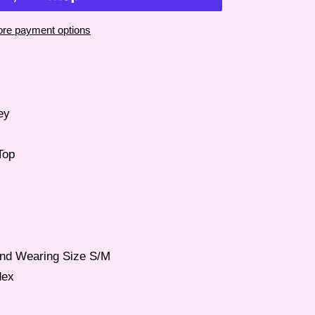
re payment options
ey
Top
 and Wearing Size S/M
dex