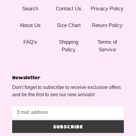
Search
Contact Us
Privacy Policy
About Us
Size Chart
Return Policy
FAQ's
Shipping
Terms of
Policy
Service
Newsletter
Don't forget to subscribe to receive exclusive offers
and be the first to see our new arrivals!
SUBSCRIBE