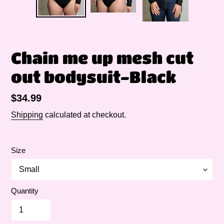
Chain me up mesh cut
out bodysuit-Black
Regular
$34.99
price
Shipping
calculated at checkout.
Size
Quantity