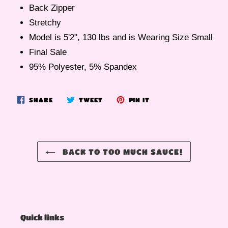
Back Zipper
Stretchy
Model is 5'2", 130 lbs and is Wearing Size Small
Final Sale
95% Polyester, 5% Spandex
SHARE
TWEET
PIN
SHARE
TWEET
PIN IT
ON
ON
ON
FACEBOOK
TWITTER
PINTEREST
BACK TO TOO MUCH SAUCE!
Quick links