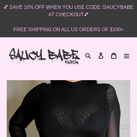
Skip
💕 SAVE 10% OFF WHEN YOU USE CODE: SAUCYBABE
to
AT CHECKOUT💕
content
FREE SHIPPING ON ALL US ORDERS OF $100+
Search
Log in
Cart