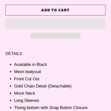
ADD TO CART
Adding
product
DETAILS
to
your
Available in Black
cart
Mesh bodysuit
Front Cut Out
Gold Chain Detail (Detachable)
Mock Neck
Long Sleeves
Thong bottom with Snap Button Closure