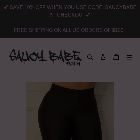
Skip
💕 SAVE 10% OFF WHEN YOU USE CODE: SAUCYBABE
to
AT CHECKOUT💕
content
FREE SHIPPING ON ALL US ORDERS OF $100+
Search
Log in
Cart