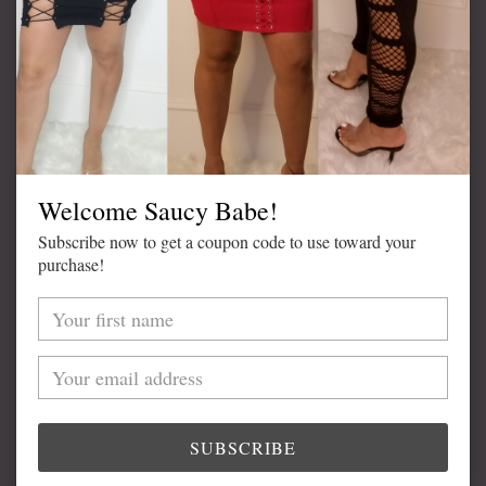
ADD TO CART
Welcome Saucy Babe!
Subscribe now to get a coupon code to use toward your
Adding
purchase!
product
DETAILS
to
your
Available in Black
cart
Lace Trim
High Waist
Model is Wearing Size Medium
SUBSCRIBE
82% Nylon, 18% Spandex