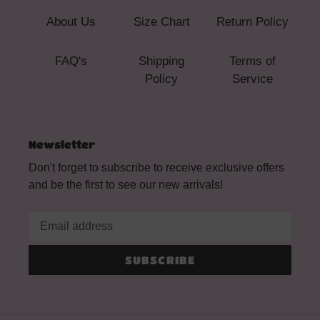
About Us
Size Chart
Return Policy
FAQ's
Shipping
Terms of
Policy
Service
Newsletter
Don't forget to subscribe to receive exclusive offers
and be the first to see our new arrivals!
SUBSCRIBE